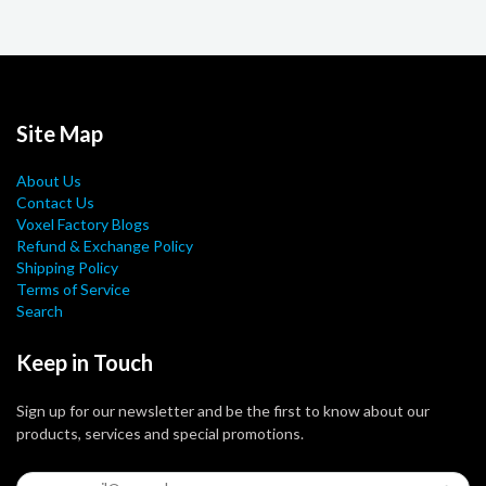
Site Map
About Us
Contact Us
Voxel Factory Blogs
Refund & Exchange Policy
Shipping Policy
Terms of Service
Search
Keep in Touch
Sign up for our newsletter and be the first to know about our
products, services and special promotions.