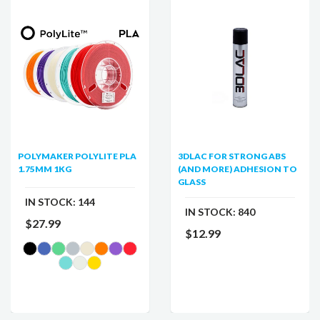
POLYMAKER POLYLITE PLA
3DLAC FOR STRONG ABS
1.75MM 1KG
(AND MORE) ADHESION TO
GLASS
IN STOCK:
144
IN STOCK:
840
$27.99
$12.99