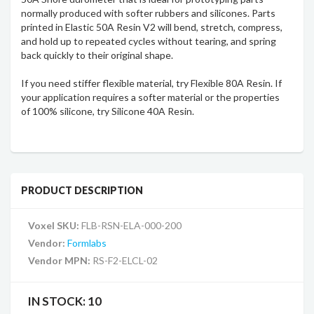
normally produced with softer rubbers and silicones. Parts
printed in Elastic 50A Resin V2 will bend, stretch, compress,
and hold up to repeated cycles without tearing, and spring
back quickly to their original shape.
If you need stiffer flexible material, try Flexible 80A Resin. If
your application requires a softer material or the properties
of 100% silicone, try Silicone 40A Resin.
PRODUCT DESCRIPTION
Voxel SKU:
FLB-RSN-ELA-000-200
Vendor:
Formlabs
Vendor MPN:
RS-F2-ELCL-02
IN STOCK:
10