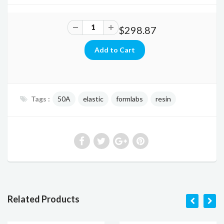
$298.87
Tags :
50A
elastic
formlabs
resin
Related Products