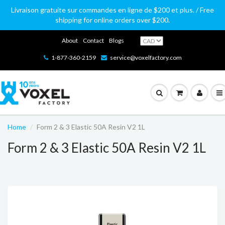
Livraison gratuite sur commandes en ligne de $200 et plus. / Free
shipping for online orders over $200.
About
Contact
Blogs
1-877-360-2159
service@voxelfactory.com
Home
Form 2 & 3 Elastic 50A Resin V2 1L
Form 2 & 3 Elastic 50A Resin V2 1L