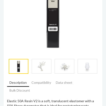
Description
Compatibility
Data sheet
Bulk Discount
Elastic 50A Resin V2 is a soft, translucent elastomer with a
50A Shore durometer that is ideal for prototyping parts