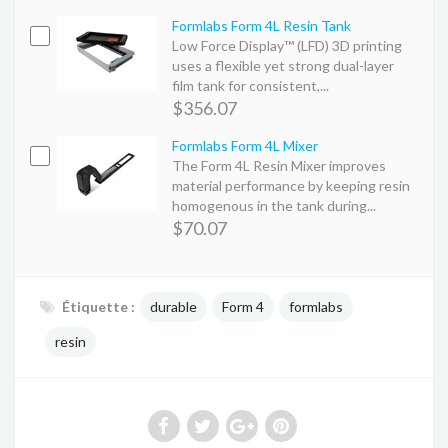
Formlabs Form 4L Resin Tank
Low Force Display™ (LFD) 3D printing
uses a flexible yet strong dual-layer
film tank for consistent,...
$356.07
Formlabs Form 4L Mixer
The Form 4L Resin Mixer improves
material performance by keeping resin
homogenous in the tank during...
$70.07
Étiquette :
durable
Form 4
formlabs
resin