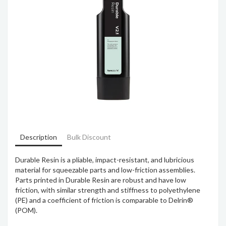
Description
Bulk Discount
Durable Resin is a pliable, impact-resistant, and lubricious
material for squeezable parts and low-friction assemblies.
Parts printed in Durable Resin are robust and have low
friction, with similar strength and stiffness to polyethylene
(PE) and a coefficient of friction is comparable to Delrin®
(POM).