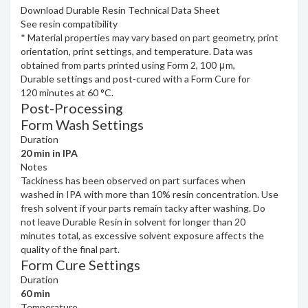
Download Durable Resin Technical Data Sheet
See resin compatibility
*
Material properties may vary based on part geometry, print
orientation, print settings, and temperature. Data was
obtained from parts printed using Form 2, 100 μm,
Durable settings and post-cured with a Form Cure for
120 minutes at 60 °C.
Post-Processing
Form Wash Settings
Duration
20 min in IPA
Notes
Tackiness has been observed on part surfaces when
washed in IPA with more than 10% resin concentration. Use
fresh solvent if your parts remain tacky after washing. Do
not leave Durable Resin in solvent for longer than 20
minutes total, as excessive solvent exposure affects the
quality of the final part.
Form Cure Settings
Duration
60 min
Temperature