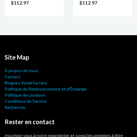
$112.97
$112.97
Site Map
À propos de nous
Contact
Blogues Voxel Factory
Politique de Remboursement et d'Échange
Politique de Livraison
Conditions de Service
Recherche
Rester en contact
Inscrivez-vous à notre newsletter et soyez les premiers à être