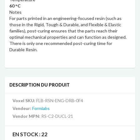
60 °C
Notes
For parts printed in an engineering-focused resin (such as
those in the Rigid, Tough & Durable, and Flexible & Elastic
families), post-curing ensures that the parts reach their
optimal mechanical properties and can function as designed.
There is only one recommended post-curing time for
Durable Resin.
DESCRIPTION DU PRODUIT
Voxel SKU:
FLB-RSN-ENG-DRB-0F4
Vendeur:
Formlabs
Vendor MPN:
RS-C2-DUCL-21
EN STOCK :
22