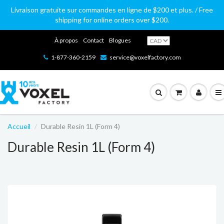
Livraison gratuite sur commandes en ligne de $200 et plus. / Free
shipping for online orders over $200.
À propos
Contact
Blogues
1-877-360-2159
service@voxelfactory.com
Accueil
Durable Resin 1L (Form 4)
Durable Resin 1L (Form 4)