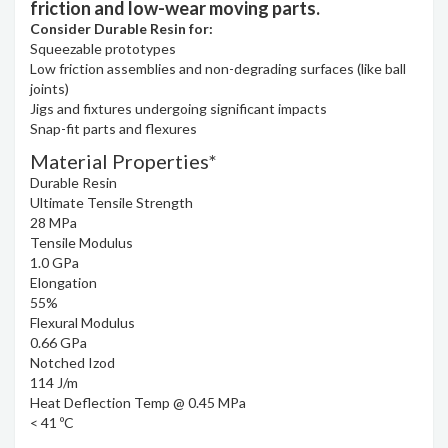
friction and low-wear moving parts.
Consider Durable Resin for:
Squeezable prototypes
Low friction assemblies and non-degrading surfaces (like ball
joints)
Jigs and fixtures undergoing significant impacts
Snap-fit parts and flexures
Material Properties*
Durable Resin
Ultimate Tensile Strength
28 MPa
Tensile Modulus
1.0 GPa
Elongation
55%
Flexural Modulus
0.66 GPa
Notched Izod
114 J/m
Heat Deflection Temp @ 0.45 MPa
< 41 ºC