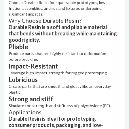
Choose Durable Resin for squeezable prototypes, low-
friction assemblies, and jigs and fixtures undergoing
significant impacts.
Why Choose Durable Resin?
Durable Resin is a soft and pliable material
that bends without breaking while maintaining
good rigidity.
Pliable
Produce parts that are highly resistant to deformation
before breaking.
Impact-Resistant
Leverage high-impact strength for rugged prototyping.
Lubricious
Create parts that are smooth and glossy like an everyday
plastic.
Strong and stiff
Simulate the strength and stiffness of polyethylene (PE).
Applications
Durable Resin is ideal for prototyping
consumer products, packaging, and low-