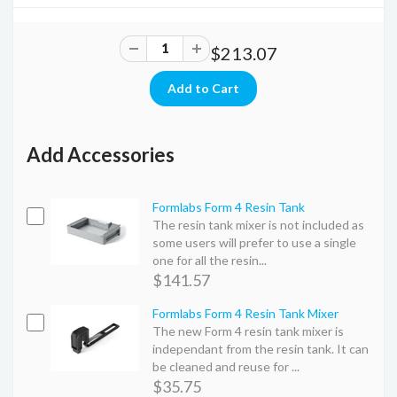
$213.07
Add Accessories
Formlabs Form 4 Resin Tank
The resin tank mixer is not included as
some users will prefer to use a single
one for all the resin...
$141.57
Formlabs Form 4 Resin Tank Mixer
The new Form 4 resin tank mixer is
independant from the resin tank. It can
be cleaned and reuse for ...
$35.75