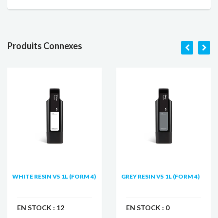
Produits Connexes
WHITE RESIN V5 1L (FORM 4)
GREY RESIN V5 1L (FORM 4)
EN STOCK :
12
EN STOCK :
0