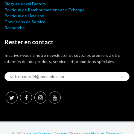
Blogues Voxel Factory
Politique de Remboursement et d'Échange
Politique de Livraison
Conditions de Service
Recherche
Rester en contact
Inscrivez-vous à notre newsletter et soyez les premiers à être
informés de nos produits, services et promotions spéciales.
© 2026
Voxel Factory
|
Shopify
Theme par
Mile High Themes
|