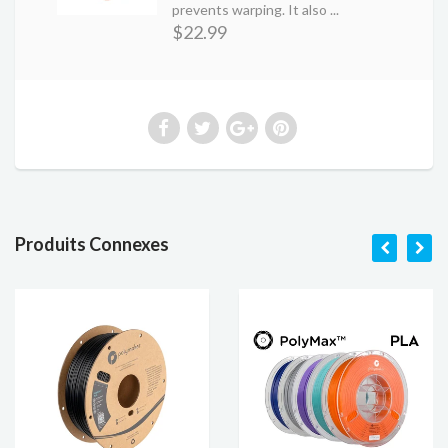
prevents warping. It also ...
$22.99
Produits Connexes