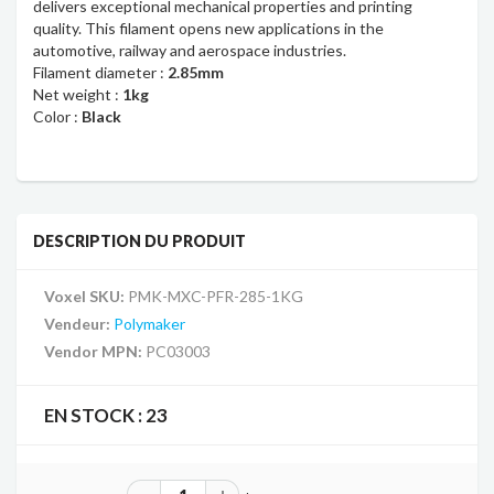
delivers exceptional mechanical properties and printing
quality.
This filament opens new applications in the
automotive, railway and aerospace industries.
Filament diameter :
2.85mm
Net weight :
1kg
Color :
Black
DESCRIPTION DU PRODUIT
Voxel SKU:
PMK-MXC-PFR-285-1KG
Vendeur:
Polymaker
Vendor MPN:
PC03003
EN STOCK :
23