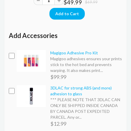
$49.99
$69.99
Add Accessories
Magigoo Adhesive Pro Kit
Magigoo adhesives ensures your prints
stick to the hot bed and prevents
warping. It also makes print...
$99.99
3DLAC for strong ABS (and more)
adhesion to glass
*** PLEASE NOTE THAT 3DLAC CAN
ONLY BE SHIPPED INSIDE CANADA
BY CANADA POST EXPEDITED
PARCEL. Any or...
$12.99