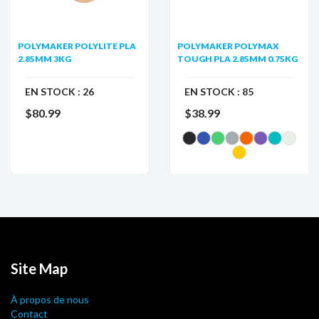
POLYMAKER POLYLITE PLA
POLYMAKER POLYMAX
2.85MM 3KG
TOUGH PLA 2.85MM 0.75KG
EN STOCK :
26
EN STOCK :
85
$80.99
$38.99
Site Map
À propos de nous
Contact