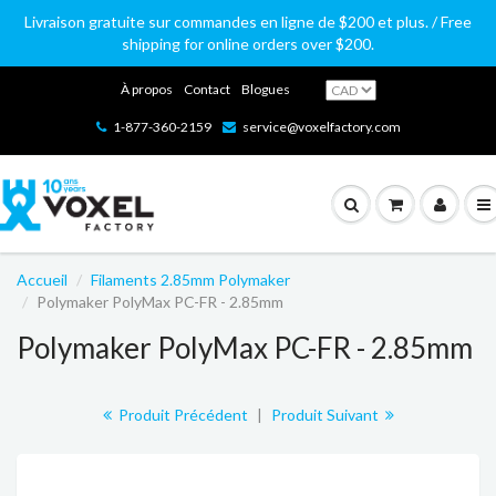
Livraison gratuite sur commandes en ligne de $200 et plus. / Free
shipping for online orders over $200.
À propos
Contact
Blogues
1-877-360-2159
service@voxelfactory.com
Accueil
Filaments 2.85mm Polymaker
Polymaker PolyMax PC-FR - 2.85mm
Polymaker PolyMax PC-FR - 2.85mm
Produit Précédent
|
Produit Suivant