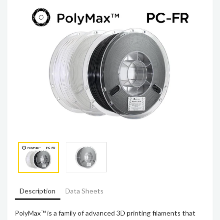
Description
Data Sheets
PolyMax™ is a family of advanced 3D printing filaments that