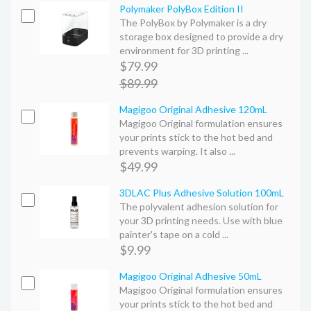
Polymaker PolyBox Edition II
The PolyBox by Polymaker is a dry
storage box designed to provide a dry
environment for 3D printing ...
$79.99
$89.99
Magigoo Original Adhesive 120mL
Magigoo Original formulation ensures
your prints stick to the hot bed and
prevents warping. It also ...
$49.99
3DLAC Plus Adhesive Solution 100mL
The polyvalent adhesion solution for
your 3D printing needs. Use with blue
painter's tape on a cold ...
$9.99
Magigoo Original Adhesive 50mL
Magigoo Original formulation ensures
your prints stick to the hot bed and