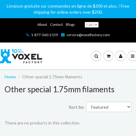
Livraison gratuite sur commandes en ligne de $200 et plus. / Free
shipping for online orders over $200.
About
Contact
Blogs
1-877-360-2159
service@voxelfactory.com
Home
Other special 1.75mm filaments
Other special 1.75mm filaments
Sort by:
There are no products in this collection.