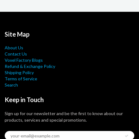
Site Map
About Us
Contact Us
Voxel Factory Blogs
Refund & Exchange Policy
Shipping Policy
Terms of Service
Search
Keep in Touch
Sign up for our newsletter and be the first to know about our
products, services and special promotions.